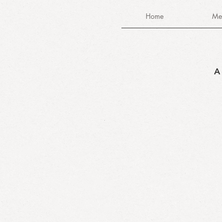
Home
Me
A