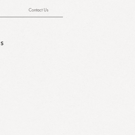
Contact Us
TS