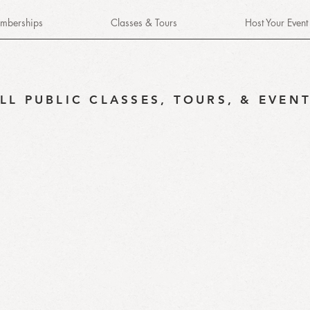
mberships
Classes & Tours
Host Your Event
LL PUBLIC CLASSES, TOURS, & EVEN