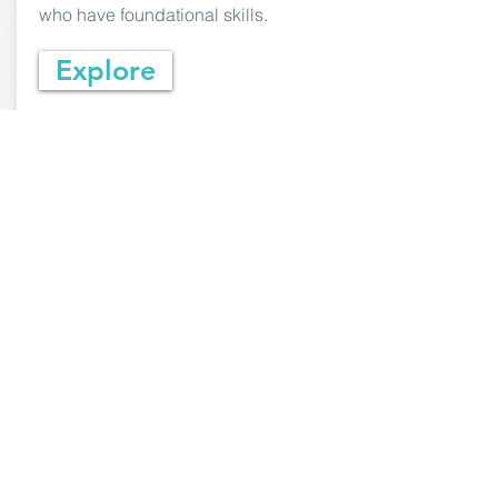
who have foundational skills.
Explore
Youth & Family
Programs