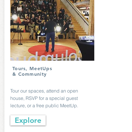
Tours, MeetUps
& Community
Tour our spaces, attend an open
house, RSVP for a special guest
lecture, or a free public MeetUp.
Explore