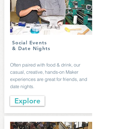
Social Events
& Date Nights
Often paired with food & drink, our
casual, creative, hands-on Maker
experiences are great for friends, and
date nights.
Explore