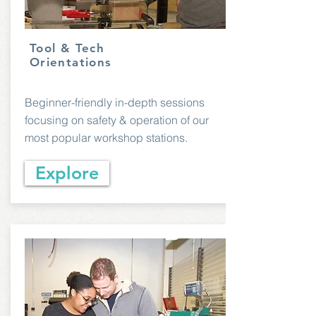
Tool & Tech
Orientations
Beginner-friendly in-depth sessions
focusing on safety & operation of our
most popular workshop stations.
Explore