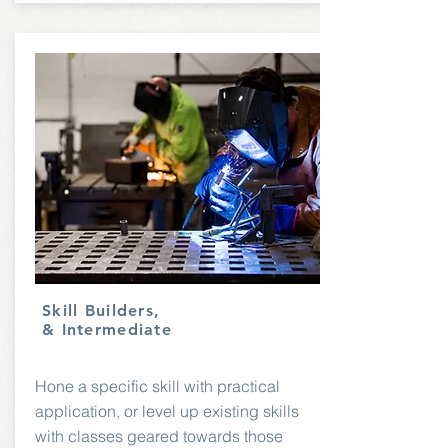
Skill Builders,
& Intermediate
Hone a specific skill with practical
application, or level up existing skills
with classes geared towards those