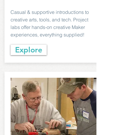
Casual & supportive introductions to
creative arts, tools, and tech. Project
labs offer hands-on creative Maker
experiences, everything supplied!
Explore