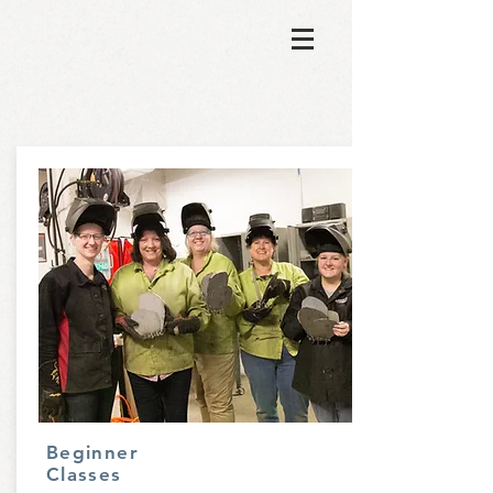
Beginner
Classes