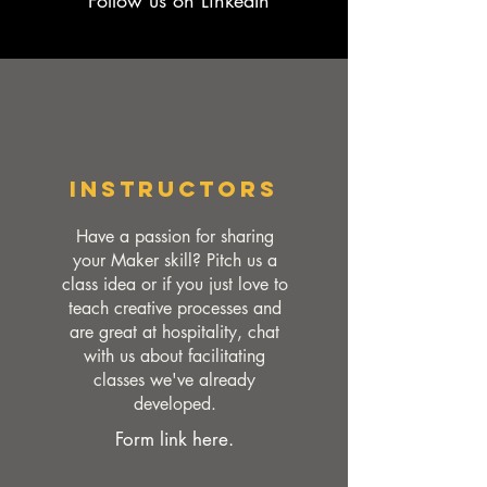
Follow us on LinkedIn
Instructors
Have a passion for sharing
your Maker skill? Pitch us a
class idea or if you just love to
teach creative processes and
are great at hospitality, chat
with us about facilitating
classes we've already
developed.
Form link here.