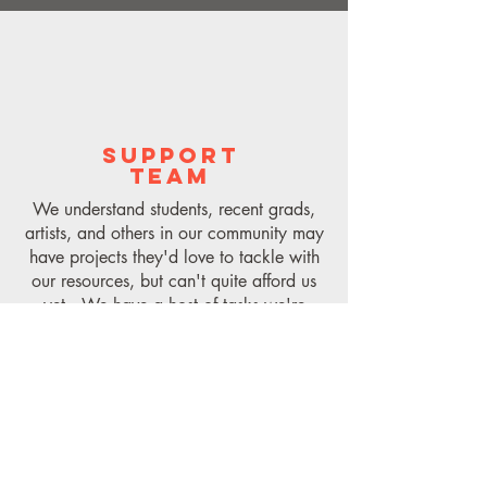
SUPPORT
TEAM
We understand students, recent grads,
artists, and others in our community may
have projects they'd love to tackle with
our resources, but can't quite afford us
yet. We have a host of tasks we're
happy to pay hourly for, to help provide
you with access to our training, our
tools, and more. Connect with us (link
below) and we'll see how we can help.
Form link here.