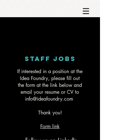
Staff JOBS
If interested in a position at the
Idea Foundry, please fill out
the form at the link below and
email your resume or CV to
info@ideafoundry.com
Thank you!
Form link