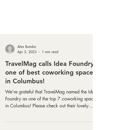
Alex Bandar
Apr 5, 2023
1 min read
TravelMag calls Idea Foundry
one of best coworking spaces
in Columbus!
We're grateful that TravelMag named the Idea
Foundry as one of the top 7 coworking spaces
in Columbus! Please check out their lovely...