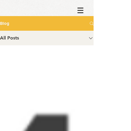
Blog
All Posts