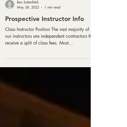
Ben Satterfield
May 28, 2022
1 min read
Prospective Instructor Info
Class Instructor Position The vast majority of
our instructors are independent contractors that
receive a split of class fees. Most...